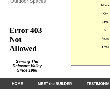
Outdoor Spaces
Addres
Hart Builders, Inc.
City
Featured on Houzz
State
Zip
Phone
Email
Serving The
Delaware Valley
Since 1988
HOME
MEET the BUILDER
TESTIMONIA