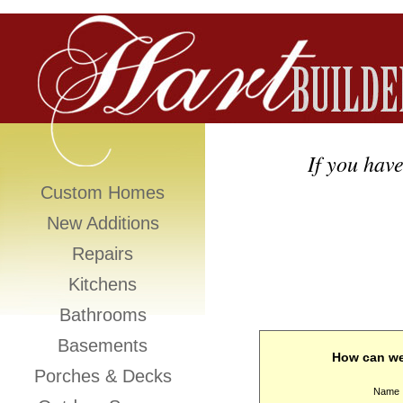
If you have
Custom Homes
New Additions
Repairs
Kitchens
Bathrooms
Basements
How can we
Porches & Decks
Name