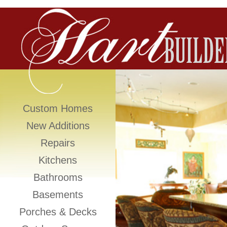
Custom Homes
New Additions
Repairs
Kitchens
Bathrooms
Basements
Porches & Decks