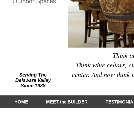
Outdoor Spaces
Hart Builders, Inc.
Featured on Houzz
Think o
Think wine cellars, c
center. And now think i
Serving The
Delaware Valley
Since 1988
HOME
MEET the BUILDER
TESTIMONIA