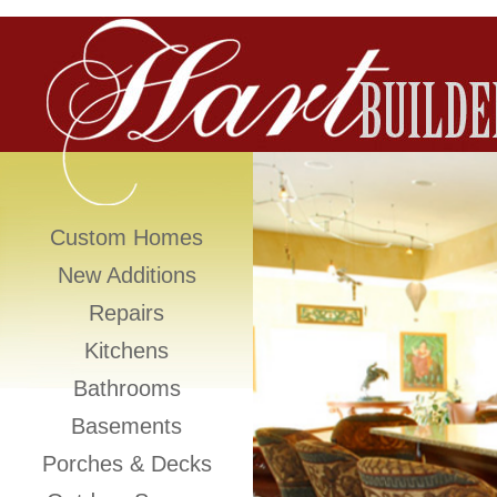
Custom Homes
New Additions
Repairs
Kitchens
Bathrooms
Basements
Porches & Decks