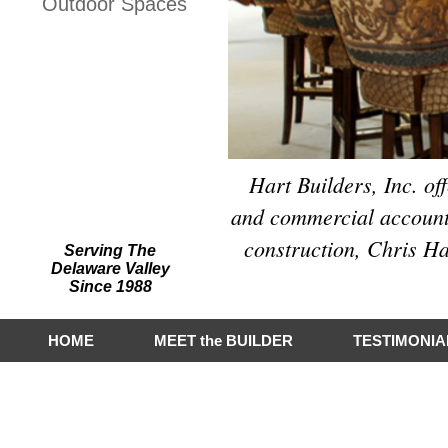
Outdoor Spaces
Hart Builders, Inc.
Featured on Houzz
Hart Builders, Inc. of
and commercial accounts
construction, Chris Ha
Serving The
Delaware Valley
Since 1988
HOME
MEET the BUILDER
TESTIMONIA